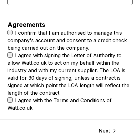
Agreements
I confirm that I am authorised to manage this
company's account and consent to a credit check
being carried out on the company.
I agree with signing the
Letter of Authority
to
allow Watt.co.uk to act on my behalf within the
industry and with my current supplier. The LOA is
valid for 30 days of signing, unless a contract is
signed at which point the LOA length will reflect the
length of the contract.
I agree with the
Terms and Conditions
of
Watt.co.uk
Next