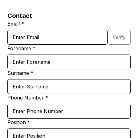
Contact
Email *
Verify
Forename *
Surname *
Phone Number *
Position *