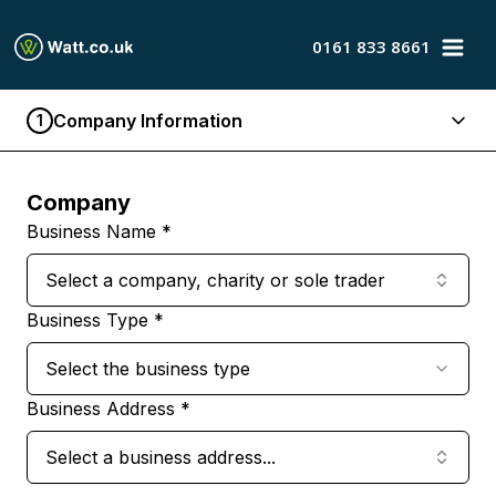
0161 833 8661
Company Information
1
Company
Business Name *
Select a company, charity or sole trader
Business Type *
Select the business type
Business Address *
Select a business address...