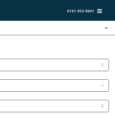
0161 833 8661