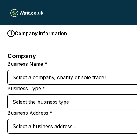
Company Information
1
Company
Business Name *
Select a company, charity or sole trader
Business Type *
Select the business type
Business Address *
Select a business address...