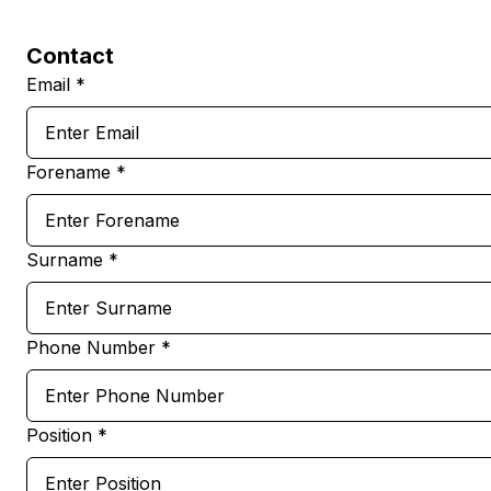
Contact
Email *
Forename *
Surname *
Phone Number *
Position *